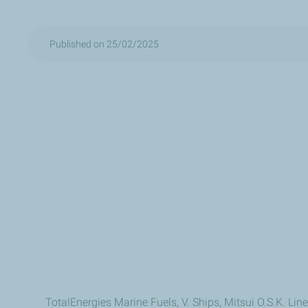
Published on 25/02/2025
TotalEnergies Marine Fuels, V. Ships, Mitsui O.S.K. Li