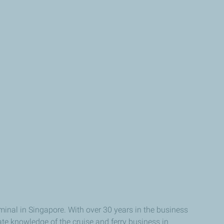
inal in Singapore. With over 30 years in the business
ate knowledge of the cruise and ferry business in