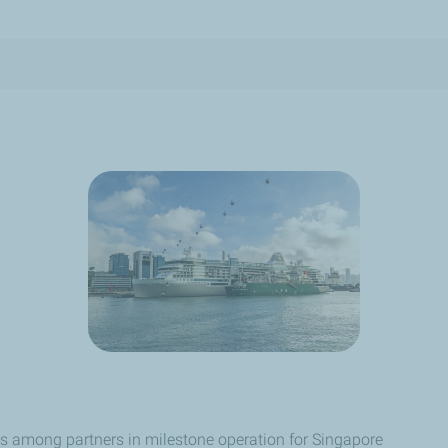
nes among partners in milestone operation for Singapore