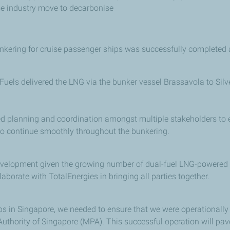
se industry move to decarbonise
unkering for cruise passenger ships was successfully completed 
 Fuels delivered the LNG via the bunker vessel Brassavola to Si
d planning and coordination amongst multiple stakeholders to e
o continue smoothly throughout the bunkering.
velopment given the growing number of dual-fuel LNG-powered ves
laborate with TotalEnergies in bringing all parties together.
ips in Singapore, we needed to ensure that we were operationally 
 Authority of Singapore (MPA). This successful operation will pa