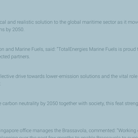
cal and realistic solution to the global maritime sector as it mov
ons by 2050.
ion and Marine Fuels, said: “TotalEnergies Marine Fuels is proud 
cted partners.
ctive drive towards lower-emission solutions and the vital role o
.
 carbon neutrality by 2050 together with society, this feat stre
ingapore office manages the Brassavola, commented: “Working cl
 planning over the past few months to enable Brassavola to suc