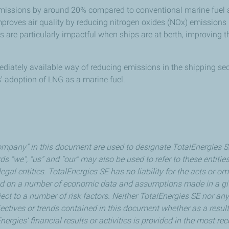
missions by around 20% compared to conventional marine fuel an
 improves air quality by reducing nitrogen oxides (NOx) emission
s are particularly impactful when ships are at berth, improving th
diately available way of reducing emissions in the shipping sec
rs' adoption of LNG as a marine fuel.
mpany” in this document are used to designate TotalEnergies SE a
ds “we”, “us” and “our” may also be used to refer to these entitie
legal entities. TotalEnergies SE has no liability for the acts or
ed on a number of economic data and assumptions made in a gi
ect to a number of risk factors. Neither TotalEnergies SE nor an
ectives or trends contained in this document whether as a result
nergies’ financial results or activities is provided in the most 