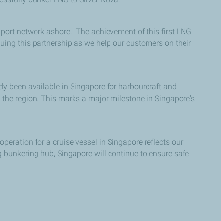
port network ashore. The achievement of this first LNG
nuing this partnership as we help our customers on their
dy been available in Singapore for harbourcraft and
the region. This marks a major milestone in Singapore's
peration for a cruise vessel in Singapore reflects our
g bunkering hub, Singapore will continue to ensure safe