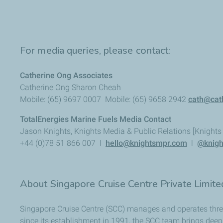
For media queries, please contact:
Catherine Ong Associates
Catherine Ong Sharon Cheah
Mobile: (65) 9697 0007 Mobile: (65) 9658 2942
cath@cat
TotalEnergies Marine Fuels Media Contact
Jason Knights, Knights Media & Public Relations [Knight
+44 (0)78 51 866 007 l
hello@knightsmpr.com
l
@knigh
About Singapore Cruise Centre Private Limit
Singapore Cruise Centre (SCC) manages and operates three 
since its establishment in 1991, the SCC team brings deep 