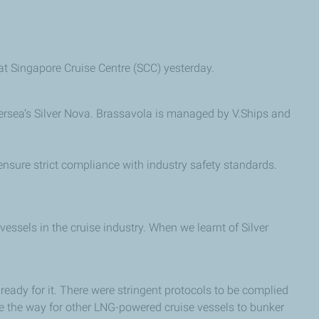
at Singapore Cruise Centre (SCC) yesterday.
lversea’s Silver Nova. Brassavola is managed by V.Ships and
nsure strict compliance with industry safety standards.
sels in the cruise industry. When we learnt of Silver
ready for it. There were stringent protocols to be complied
ve the way for other LNG-powered cruise vessels to bunker