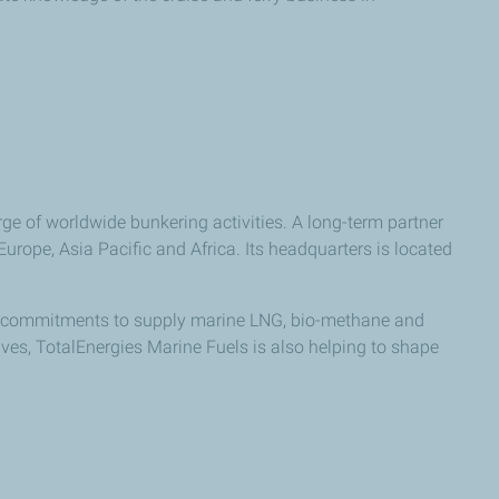
ge of worldwide bunkering activities. A long-term partner
rope, Asia Pacific and Africa. Its headquarters is located
key commitments to supply marine LNG, bio-methane and
tives, TotalEnergies Marine Fuels is also helping to shape