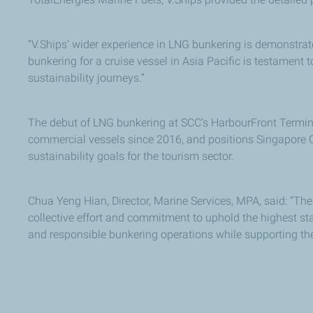
“V.Ships’ wider experience in LNG bunkering is demonstra
bunkering for a cruise vessel in Asia Pacific is testament
sustainability journeys.”
The debut of LNG bunkering at SCC’s HarbourFront Terminal
commercial vessels since 2016, and positions Singapore C
sustainability goals for the tourism sector.
Chua Yeng Hian, Director, Marine Services, MPA, said: “The
collective effort and commitment to uphold the highest sta
and responsible bunkering operations while supporting the i