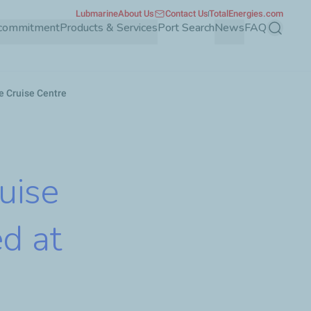
Lubmarine
About Us
Contact Us
TotalEnergies.com
 commitment
Products & Services
Port Search
News
FAQ
Search
re Cruise Centre
ruise
d at