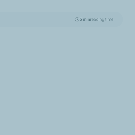
5 min
reading time