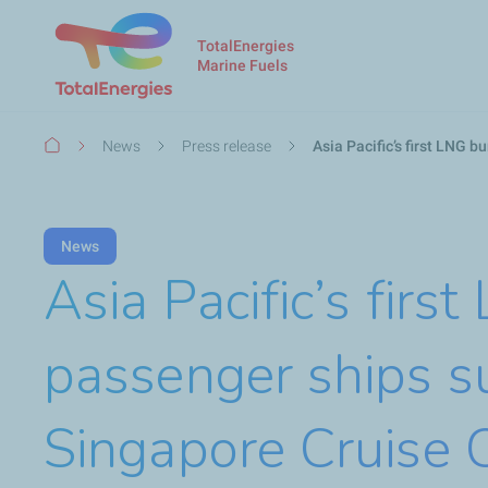
TotalEnergies
Marine Fuels
Breadcrumb
News
Press release
Asia Pacific’s first LNG 
News
Asia Pacific’s firs
passenger ships s
Singapore Cruise 