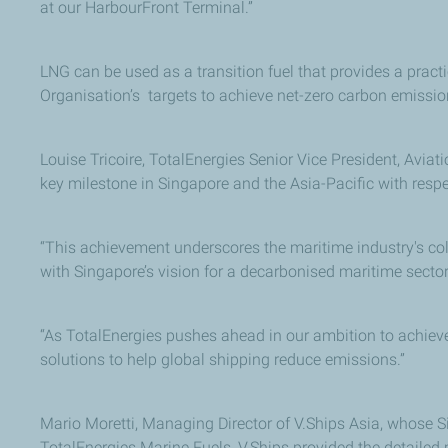
at our HarbourFront Terminal.”
LNG can be used as a transition fuel that provides a practi
Organisation’s targets to achieve net-zero carbon emissi
Louise Tricoire, TotalEnergies Senior Vice President, Aviat
key milestone in Singapore and the Asia-Pacific with respe
“This achievement underscores the maritime industry's colle
with Singapore’s vision for a decarbonised maritime sector
“As TotalEnergies pushes ahead in our ambition to achieve
solutions to help global shipping reduce emissions.”
Mario Moretti, Managing Director of V.Ships Asia, whose S
TotalEnergies Marine Fuels, V.Ships provided the detailed