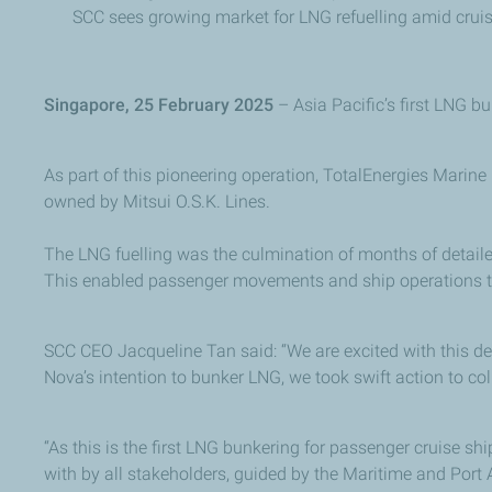
SCC sees growing market for LNG refuelling amid crui
Singapore, 25 February 2025
– Asia Pacific’s first LNG b
As part of this pioneering operation, TotalEnergies Marine
owned by Mitsui O.S.K. Lines.
The LNG fuelling was the culmination of months of detaile
This enabled passenger movements and ship operations t
SCC CEO Jacqueline Tan said: “We are excited with this de
Nova’s intention to bunker LNG, we took swift action to col
“As this is the first LNG bunkering for passenger cruise sh
with by all stakeholders, guided by the Maritime and Port