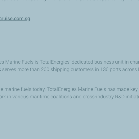
ruise.com.sg
.
s Marine Fuels is TotalEnergies’ dedicated business unit in char
s serves more than 200 shipping customers in 130 ports across Eu
able marine fuels today, TotalEnergies Marine Fuels has made 
ork in various maritime coalitions and cross-industry R&D initia