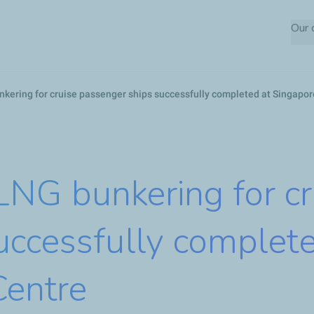
Skip
Our
to
main
content
bunkering for cruise passenger ships successfully completed at Singapo
t LNG bunkering for c
uccessfully complete
Centre