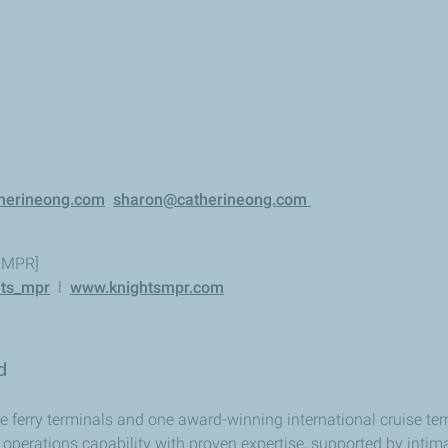
herineong.com
sharon@catherineong.com
s MPR]
ts_mpr
l
www.knightsmpr.com
ed
ferry terminals and one award-winning international cruise term
operations capability with proven expertise, supported by intim