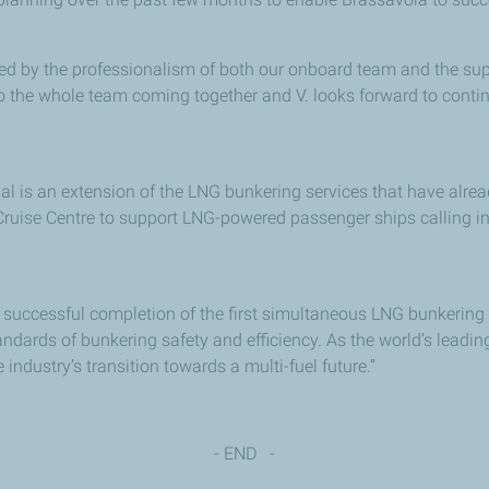
ted by the professionalism of both our onboard team and the sup
 to the whole team coming together and V. looks forward to conti
 is an extension of the LNG bunkering services that have alrea
ruise Centre to support LNG-powered passenger ships calling in 
 successful completion of the first simultaneous LNG bunkering o
ndards of bunkering safety and efficiency. As the world’s leadin
ndustry’s transition towards a multi-fuel future.”
- END -