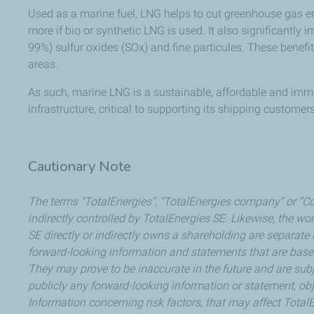
Used as a marine fuel, LNG helps to cut greenhouse gas e
more if bio or synthetic LNG is used. It also significantly
99%) sulfur oxides (SOx) and fine particules. These benefit
areas.
As such, marine LNG is a sustainable, affordable and imme
infrastructure, critical to supporting its shipping custome
Cautionary Note
The terms “TotalEnergies”, “TotalEnergies company” or “Co
indirectly controlled by TotalEnergies SE. Likewise, the wor
SE directly or indirectly owns a shareholding are separate 
forward-looking information and statements that are bas
They may prove to be inaccurate in the future and are subj
publicly any forward-looking information or statement, obj
Information concerning risk factors, that may affect TotalE