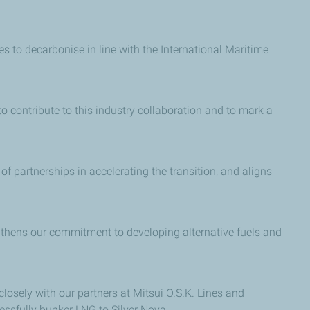
es to decarbonise in line with the International Maritime
to contribute to this industry collaboration and to mark a
f partnerships in accelerating the transition, and aligns
ngthens our commitment to developing alternative fuels and
osely with our partners at Mitsui O.S.K. Lines and
cessfully bunker LNG to Silver Nova.