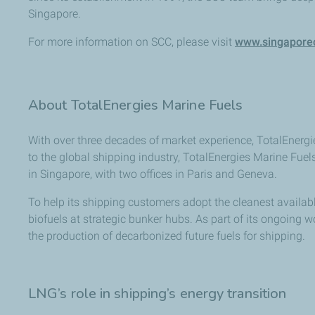
Singapore.
For more information on SCC, please visit
www.singaporec
About TotalEnergies Marine Fuels
With over three decades of market experience, TotalEnergie
to the global shipping industry, TotalEnergies Marine Fuel
in Singapore, with two offices in Paris and Geneva.
To help its shipping customers adopt the cleanest avail
biofuels at strategic bunker hubs. As part of its ongoing w
the production of decarbonized future fuels for shipping.
LNG’s role in shipping’s energy transition