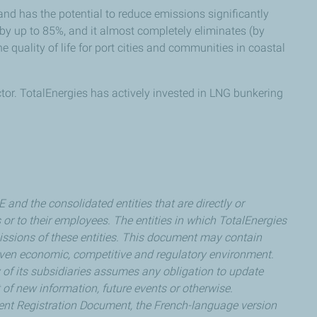
d has the potential to reduce emissions significantly
s by up to 85%, and it almost completely eliminates (by
e quality of life for port cities and communities in coastal
tor. TotalEnergies has actively invested in LNG bunkering
nd the consolidated entities that are directly or
s or to their employees. The entities in which TotalEnergies
 omissions of these entities. This document may contain
ven economic, competitive and regulatory environment.
y of its subsidiaries assumes any obligation to update
 of new information, future events or otherwise.
recent Registration Document, the French-language version