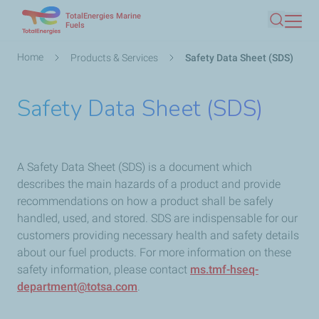
TotalEnergies Marine
Skip
Fuels
Search
to
main
Breadcrumb
Home
Products & Services
Safety Data Sheet (SDS)
content
Safety Data Sheet (SDS)
A Safety Data Sheet (SDS) is a document which
describes the main hazards of a product and provide
recommendations on how a product shall be safely
handled, used, and stored. SDS are indispensable for our
customers providing necessary health and safety details
about our fuel products. For more information on these
safety information, please contact
ms.tmf-hseq-
department@totsa.com
.