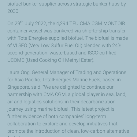
biofuel bunker supplier across strategic bunker hubs by
2030.
th
On 29
July 2022, the 4,294 TEU CMA CGM MONTOIR
container vessel was bunkered via ship-to-ship transfer
with TotalEnergies-supplied biofuel. The biofuel is made
of VLSFO (Very Low Sulfur Fuel Oil) blended with 24%
second-generation, waste-based and ISCC-certified
UCOME (Used Cooking Oil Methyl Ester).
Laura Ong, General Manager of Trading and Operations
for Asia Pacific, TotalEnergies Marine Fuels, based in
Singapore, said: “We are delighted to continue our
partnership with CMA CGM, a global player in sea, land,
air and logistics solutions, in their decarbonization
journey using marine biofuel. This latest project is
further evidence of both companies’ long-term
collaboration to explore and develop initiatives that
promote the introduction of clean, low-carbon alternative