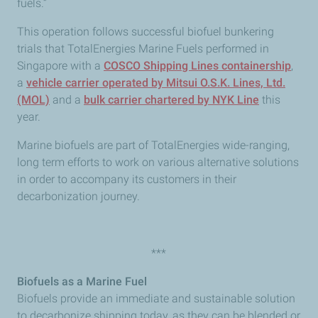
fuels.”
This operation follows successful biofuel bunkering
trials that TotalEnergies Marine Fuels performed in
Singapore with a
COSCO Shipping Lines containership
,
a
vehicle carrier operated by Mitsui O.S.K. Lines, Ltd.
(MOL)
and a
bulk carrier chartered by NYK Line
this
year.
Marine biofuels are part of TotalEnergies wide-ranging,
long term efforts to work on various alternative solutions
in order to accompany its customers in their
decarbonization journey.
***
Biofuels as a Marine Fuel
Biofuels provide an immediate and sustainable solution
to decarbonize shipping today, as they can be blended or