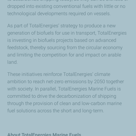
dropped into existing conventional fuels with little or no
technological developments required on vessels.
As part of TotalEnergies’ strategy to produce a new
generation of biofuels for use in transport, TotalEnergies
is investing in biofuels projects based on advanced
feedstock, thereby sourcing from the circular economy
and limiting the competition for and impact on arable
land.
These initiatives reinforce TotalEnergies’ climate
ambition to reach net-zero emissions by 2050 together
with society. In parallel, TotalEnergies Marine Fuels is
committed to drive the decarbonization of shipping
through the provision of clean and low-carbon marine
fuel solutions across the short and long-term.
About TotalEnergies Marine Fuels