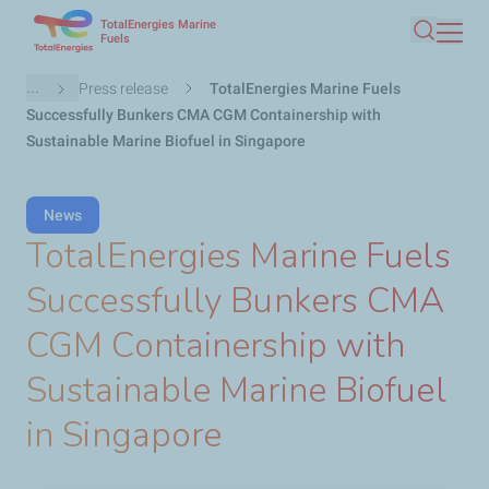
TotalEnergies Marine
Skip
Fuels
Search
to
main
Breadcrumb
...
Press release
TotalEnergies Marine Fuels
content
Successfully Bunkers CMA CGM Containership with
Sustainable Marine Biofuel in Singapore
News
TotalEnergies Marine Fuels
Successfully Bunkers CMA
CGM Containership with
Sustainable Marine Biofuel
in Singapore