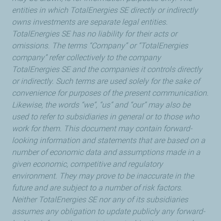
entities in which TotalEnergies SE directly or indirectly
owns investments are separate legal entities.
TotalEnergies SE has no liability for their acts or
omissions. The terms “Company” or “TotalEnergies
company” refer collectively to the company
TotalEnergies SE and the companies it controls directly
or indirectly. Such terms are used solely for the sake of
convenience for purposes of the present communication.
Likewise, the words “we”, “us” and “our” may also be
used to refer to subsidiaries in general or to those who
work for them. This document may contain forward-
looking information and statements that are based on a
number of economic data and assumptions made in a
given economic, competitive and regulatory
environment. They may prove to be inaccurate in the
future and are subject to a number of risk factors.
Neither TotalEnergies SE nor any of its subsidiaries
assumes any obligation to update publicly any forward-