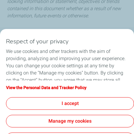
looking information or statement, objectives or trends
contained in this document whether as a result of new
information, future events or otherwise.
Respect of your privacy
Our commitment
We use cookies and other trackers with the aim of
Products & Services
providing, analyzing and improving your user experience.
You can change your cookie settings at any time by
Port Search
clicking on the "Manage my cookies" button. By clicking
on the "Accept" button, you agree that we may store all
News
cookies on your device. If you click on "Decline", only the
View the Personal Data and Tracker Policy
technical cookies required for the site to function correctly
FAQ
will be used. For more information, refer to the "Personal
I accept
Data and Tracker Policy" page.
Manage my cookies
Personal Data Protection & Cookies Policy
Legal Notices