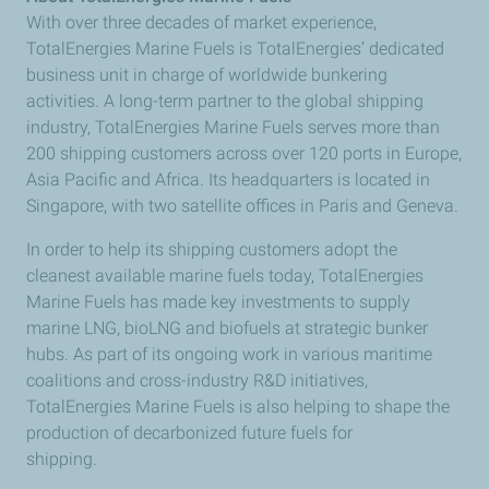
With over three decades of market experience,
TotalEnergies Marine Fuels is TotalEnergies’ dedicated
business unit in charge of worldwide bunkering
activities. A long-term partner to the global shipping
industry, TotalEnergies Marine Fuels serves more than
200 shipping customers across over 120 ports in Europe,
Asia Pacific and Africa. Its headquarters is located in
Singapore, with two satellite offices in Paris and Geneva.
In order to help its shipping customers adopt the
cleanest available marine fuels today, TotalEnergies
Marine Fuels has made key investments to supply
marine LNG, bioLNG and biofuels at strategic bunker
hubs. As part of its ongoing work in various maritime
coalitions and cross-industry R&D initiatives,
TotalEnergies Marine Fuels is also helping to shape the
production of decarbonized future fuels for
shipping.