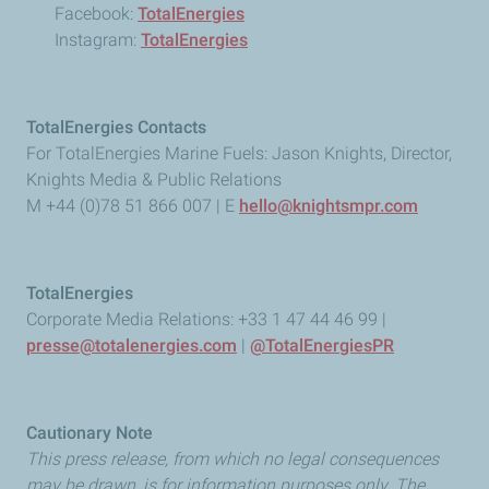
Facebook:
TotalEnergies
Instagram:
TotalEnergies
TotalEnergies Contacts
For TotalEnergies Marine Fuels: Jason Knights, Director,
Knights Media & Public Relations
M +44 (0)78 51 866 007 | E
hello@knightsmpr.com
TotalEnergies
Corporate Media Relations: +33 1 47 44 46 99 |
presse@totalenergies.com
|
@TotalEnergiesPR
Cautionary Note
This press release, from which no legal consequences
may be drawn, is for information purposes only. The