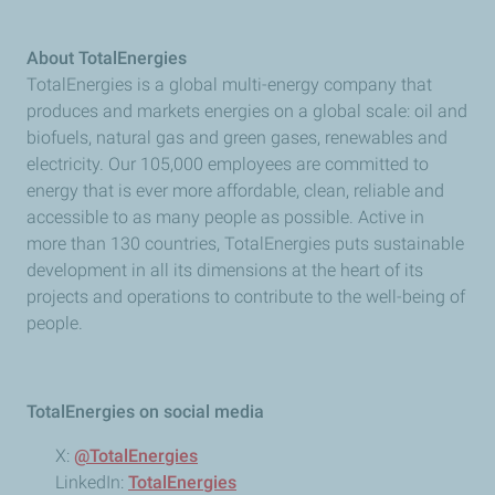
About TotalEnergies
TotalEnergies is a global multi-energy company that
produces and markets energies on a global scale: oil and
biofuels, natural gas and green gases, renewables and
electricity. Our 105,000 employees are committed to
energy that is ever more affordable, clean, reliable and
accessible to as many people as possible. Active in
more than 130 countries, TotalEnergies puts sustainable
development in all its dimensions at the heart of its
projects and operations to contribute to the well-being of
people.
TotalEnergies on social media
X:
@TotalEnergies
LinkedIn:
TotalEnergies