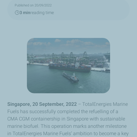
Published on 20/09/2022
3 min
reading time
Singapore, 20 September, 2022
– TotalEnergies Marine
Fuels has successfully completed the refuelling of a
CMA CGM containership in Singapore with sustainable
marine biofuel. This operation marks another milestone
in TotalEnergies Marine Fuels’ ambition to become a key