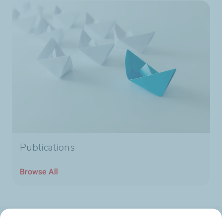
Publications
Browse All