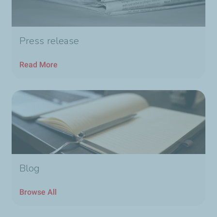
Press release
Read More
Blog
Browse All