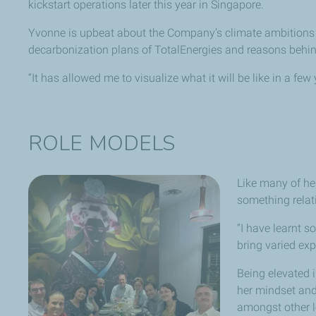
kickstart operations later this year in Singapore.
Yvonne is upbeat about the Company’s climate ambitions a
decarbonization plans of TotalEnergies and reasons behi
“It has allowed me to visualize what it will be like in a fe
ROLE MODELS
Like many of he
something relat
“I have learnt 
bring varied ex
Being elevated 
her mindset and 
amongst other l