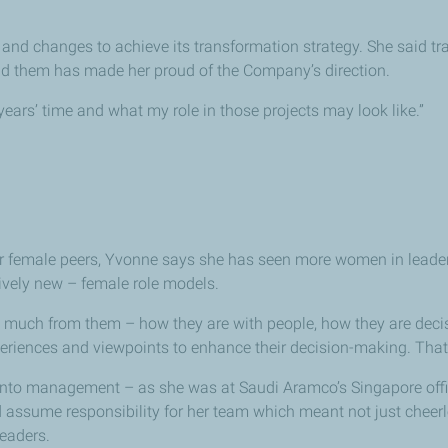
nd changes to achieve its transformation strategy. She said tra
nd them has made her proud of the Company’s direction.
w years’ time and what my role in those projects may look like.”
r female peers, Yvonne says she has seen more women in leadersh
ively new – female role models.
so much from them – how they are with people, how they are deci
periences and viewpoints to enhance their decision-making. That 
into management – as she was at Saudi Aramco’s Singapore off
assume responsibility for her team which meant not just cheerlea
eaders.