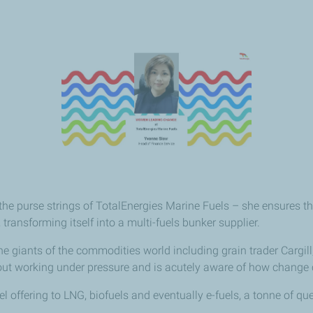
e purse strings of TotalEnergies Marine Fuels – she ensures th
transforming itself into a multi-fuels bunker supplier.
giants of the commodities world including grain trader Cargill, U
t working under pressure and is acutely aware of how change can
 offering to LNG, biofuels and eventually e-fuels, a tonne of qu