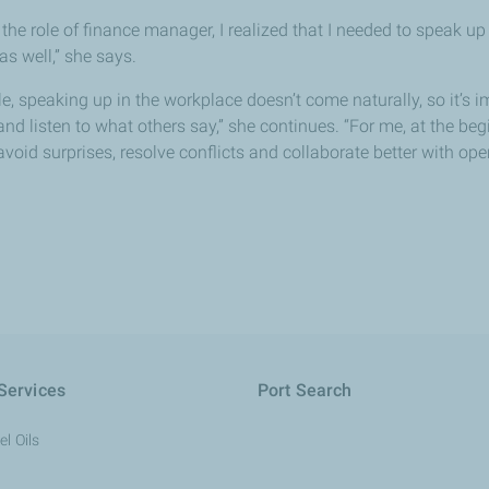
 the role of finance manager, I realized that I needed to speak 
as well,” she says.
e, speaking up in the workplace doesn’t come naturally, so it’s 
nd listen to what others say,” she continues. “For me, at the begin
avoid surprises, resolve conflicts and collaborate better with o
Services
Port Search
l Oils