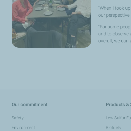
“When I took up
our perspective 
“For some peopl
and to observe a
overall, we can 
Our commitment
Products & 
Safety
Low Sulfur Fue
Environment
Biofuels