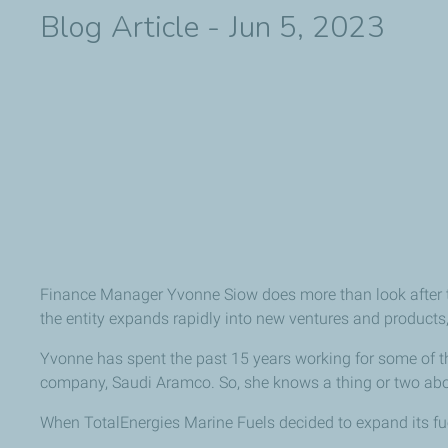
Blog Article - Jun 5, 2023
Finance Manager Yvonne Siow does more than look after th
the entity expands rapidly into new ventures and products, 
Yvonne has spent the past 15 years working for some of the 
company, Saudi Aramco. So, she knows a thing or two abou
When TotalEnergies Marine Fuels decided to expand its fuel