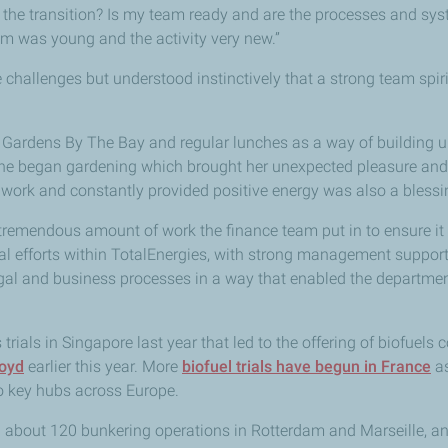
the transition? Is my team ready and are the processes and sys
eam was young and the activity very new.”
hallenges but understood instinctively that a strong team spiri
y Gardens By The Bay and regular lunches as a way of building u
he began gardening which brought her unexpected pleasure and 
work and constantly provided positive energy was also a blessi
e tremendous amount of work the finance team put in to ensure it
al efforts within TotalEnergies, with strong management suppor
gal and business processes in a way that enabled the departmen
 trials in Singapore last year that led to the offering of biofuels
loyd
earlier this year. More
biofuel trials have begun in France
as
to key hubs across Europe.
about 120 bunkering operations in Rotterdam and Marseille, and