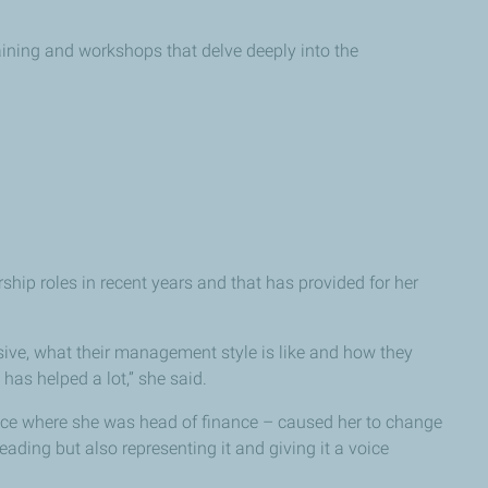
ining and workshops that delve deeply into the
ip roles in recent years and that has provided for her
sive, what their management style is like and how they
has helped a lot,” she said.
ice where she was head of finance – caused her to change
ding but also representing it and giving it a voice