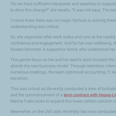
“Do we have sufficient manpower and expertise to support 
to drive this change?” she recalls. “It was not easy. The t
Yvonne knew there was no magic formula to solving these c
understanding was critical.
So, she organized after-work walks and runs to the nearb
confidence and engagement. And for her own wellbeing, s
flowers bloomed. A supportive family who understood her 
This gentle focus on her and her team’s spirit boosted th
absorb the new business model. Through relentless intern
numerous meetings, the team optimized accounting, IT, le
transition.
This was critical as the entity conducted a slew of biofuels
and the commencement of a
term contract with Hapag-L
Marine Fuels looks to expand this lower-carbon solution 
Meanwhile, on the LNG side, the entity has now conducted 