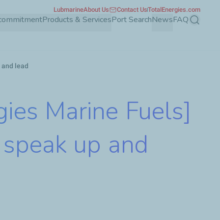
Lubmarine
About Us
Contact Us
TotalEnergies.com
 commitment
Products & Services
Port Search
News
FAQ
Search
 and lead
ies Marine Fuels]
 speak up and