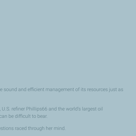
e sound and efficient management of its resources just as
.S. refiner Phillips66 and the world’s largest oil
 be difficult to bear.
estions raced through her mind.