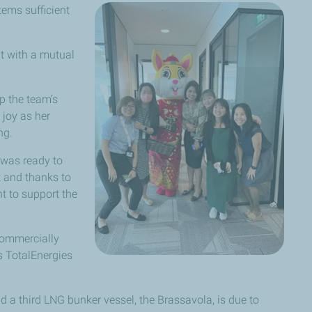
tems sufficient
t with a mutual
p the team’s
joy as her
ng.
 was ready to
t and thanks to
t to support the
 commercially
 TotalEnergies
 a third LNG bunker vessel, the Brassavola, is due to