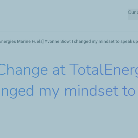
Skip
Our
to
main
content
nergies Marine Fuels] Yvonne Siow: I changed my mindset to speak up
ange at TotalEnerg
anged my mindset to