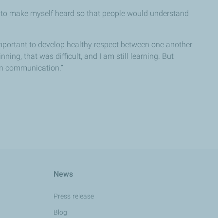
up to make myself heard so that people would understand
important to develop healthy respect between one another
ning, that was difficult, and I am still learning. But
pen communication.”
News
Press release
Blog