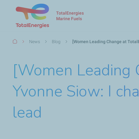
TotalEnergies
Marine Fuels
Breadcrumb
News
Blog
[Women Leading Change at TotalE
[Women Leading Ch
Yvonne Siow: I ch
lead