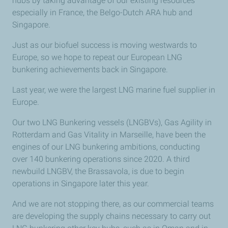
hubs by taking advantage of our existing resources
especially in France, the Belgo-Dutch ARA hub and
Singapore.
Just as our biofuel success is moving westwards to
Europe, so we hope to repeat our European LNG
bunkering achievements back in Singapore.
Last year, we were the largest LNG marine fuel supplier in
Europe.
Our two LNG Bunkering vessels (LNGBVs), Gas Agility in
Rotterdam and Gas Vitality in Marseille, have been the
engines of our LNG bunkering ambitions, conducting
over 140 bunkering operations since 2020. A third
newbuild LNGBV, the Brassavola, is due to begin
operations in Singapore later this year.
And we are not stopping there, as our commercial teams
are developing the supply chains necessary to carry out