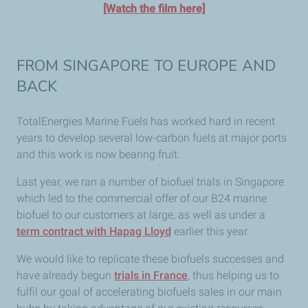
[Watch the film here]
FROM SINGAPORE TO EUROPE AND
BACK
TotalEnergies Marine Fuels has worked hard in recent
years to develop several low-carbon fuels at major ports
and this work is now bearing fruit.
Last year, we ran a number of biofuel trials in Singapore
which led to the commercial offer of our B24 marine
biofuel to our customers at large, as well as under a
term contract with Hapag Lloyd
earlier this year.
We would like to replicate these biofuels successes and
have already begun
trials in France
, thus helping us to
fulfil our goal of accelerating biofuels sales in our main