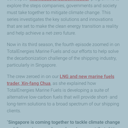
explore the steps companies, governments and society
must take together to mitigate climate change. This
series investigates the key solutions and innovations
that are set to make the clean energy transition a reality
and help achieve a net-zero future.
Now in its third season, the fourth episode zoomed in on
TotalEnergies Marine Fuels and our efforts to help solve
the decarbonization challenge of the shipping industry,
particularly in Singapore.
The crew zeroed in on our
LNG and new marine fuels
trader, Xin-fang Chua
, as she explained how
TotalEnergies Marine Fuels is developing a suite of
alternative low-carbon fuels that will provide short- and
long-term solutions to a broad spectrum of our shipping
clients.
“
Singapore is coming together to tackle climate change