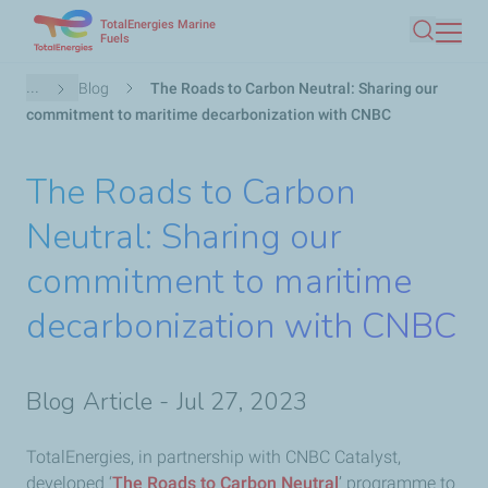
TotalEnergies Marine
Skip
Fuels
Search
to
main
Breadcrumb
...
Blog
The Roads to Carbon Neutral: Sharing our
content
commitment to maritime decarbonization with CNBC
The Roads to Carbon
Neutral: Sharing our
commitment to maritime
decarbonization with CNBC
Blog Article - Jul 27, 2023
TotalEnergies, in partnership with CNBC Catalyst,
developed ‘
The Roads to Carbon Neutral
’ programme to