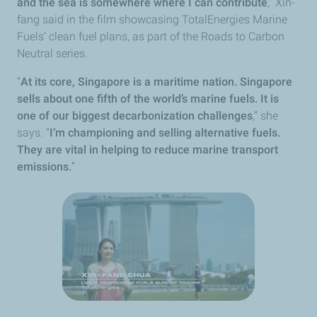
and the sea is somewhere where I can contribute
,” Xin-
fang said in the film showcasing TotalEnergies Marine
Fuels’ clean fuel plans, as part of the Roads to Carbon
Neutral series.
“
At its core, Singapore is a maritime nation. Singapore
sells about one fifth of the world’s marine fuels. It is
one of our biggest decarbonization challenges
,” she
says. “
I’m championing and selling alternative fuels.
They are vital in helping to reduce marine transport
emissions.
”