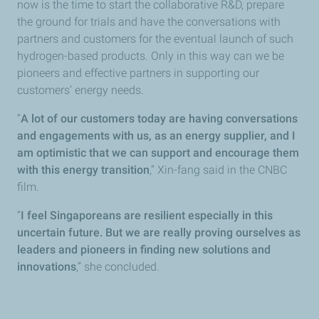
now is the time to start the collaborative R&D, prepare
the ground for trials and have the conversations with
partners and customers for the eventual launch of such
hydrogen-based products. Only in this way can we be
pioneers and effective partners in supporting our
customers’ energy needs.
“
A lot of our customers today are having conversations
and engagements with us, as an energy supplier, and I
am optimistic that we can support and encourage them
with this energy transition
,” Xin-fang said in the CNBC
film.
“
I feel Singaporeans are resilient especially in this
uncertain future. But we are really proving ourselves as
leaders and pioneers in finding new solutions and
innovations
,” she concluded.