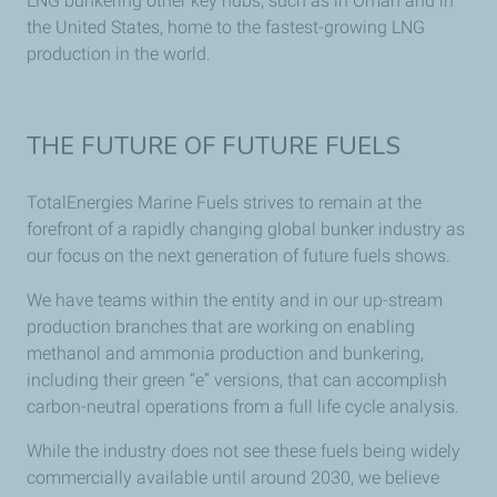
LNG bunkering other key hubs, such as in Oman and in
the United States, home to the fastest-growing LNG
production in the world.
THE FUTURE OF FUTURE FUELS
TotalEnergies Marine Fuels strives to remain at the
forefront of a rapidly changing global bunker industry as
our focus on the next generation of future fuels shows.
We have teams within the entity and in our up-stream
production branches that are working on enabling
methanol and ammonia production and bunkering,
including their green “e” versions, that can accomplish
carbon-neutral operations from a full life cycle analysis.
While the industry does not see these fuels being widely
commercially available until around 2030, we believe