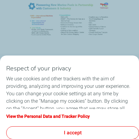
Respect of your privacy
Our commitment
We use cookies and other trackers with the aim of
Products & Services
providing, analyzing and improving your user experience.
You can change your cookie settings at any time by
Port Search
clicking on the "Manage my cookies" button. By clicking
on the "Accept" button, you agree that we may store all
News
cookies on your device. If you click on "Decline", only the
View the Personal Data and Tracker Policy
technical cookies required for the site to function correctly
FAQ
will be used. For more information, refer to the "Personal
I accept
Data and Tracker Policy" page.