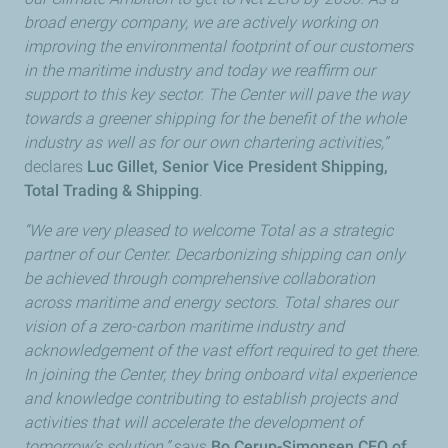
broad energy company, we are actively working on
improving the environmental footprint of our customers
in the maritime industry and today we reaffirm our
support to this key sector. The Center will pave the way
towards a greener shipping for the benefit of the whole
industry as well as for our own chartering activities,”
declares
Luc Gillet, Senior Vice President Shipping,
Total Trading & Shipping
.
“We are very pleased to welcome Total as a strategic
partner of our Center. Decarbonizing shipping can only
be achieved through comprehensive collaboration
across maritime and energy sectors. Total shares our
vision of a zero-carbon maritime industry and
acknowledgement of the vast effort required to get there.
In joining the Center, they bring onboard vital experience
and knowledge contributing to establish projects and
activities that will accelerate the development of
tomorrow’s solution,”
says
Bo Cerup-Simonsen CEO of