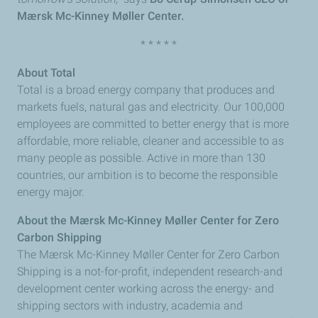
Mærsk Mc-Kinney Møller Center.
* * * * *
About Total
Total is a broad energy company that produces and
markets fuels, natural gas and electricity. Our 100,000
employees are committed to better energy that is more
affordable, more reliable, cleaner and accessible to as
many people as possible. Active in more than 130
countries, our ambition is to become the responsible
energy major.
About the Mærsk Mc-Kinney Møller Center for Zero
Carbon Shipping
The Mærsk Mc-Kinney Møller Center for Zero Carbon
Shipping is a not-for-profit, independent research-and
development center working across the energy- and
shipping sectors with industry, academia and