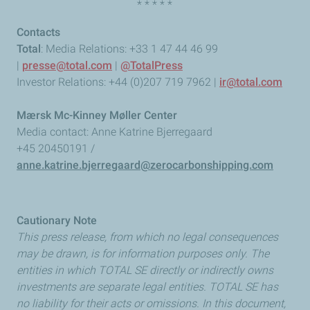
* * * * *
Contacts
Total
: Media Relations: +33 1 47 44 46 99
|
presse@total.com
|
@TotalPress
Investor Relations: +44 (0)207 719 7962 |
ir@total.com
Mærsk Mc-Kinney Møller Center
Media contact: Anne Katrine Bjerregaard
+45 20450191 /
anne.katrine.bjerregaard@zerocarbonshipping.com
Cautionary Note
This press release, from which no legal consequences
may be drawn, is for information purposes only. The
entities in which TOTAL SE directly or indirectly owns
investments are separate legal entities. TOTAL SE has
no liability for their acts or omissions. In this document,