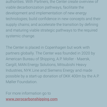
authorities. With Partners, the Center create overview of
viable decarbonization pathways, facilitate the
development and implementation of new energy
technologies; build confidence in new concepts and their
supply chains; and accelerate the transition by defining
and maturing viable strategic pathways to the required
systemic change.
The Center is placed in Copenhagen but work with
partners globally. The Center was founded in 2020 by
American Bureau of Shipping, A.P. Moller - Maersk,
Cargill, MAN Energy Solutions, Mitsubishi Heavy
Industries, NYK Line and Siemens Energy and made
possible by a start-up donation of DKK 400m by the A.P.
Møller Foundation.
For more information go to
www.zerocarbonshipping.com