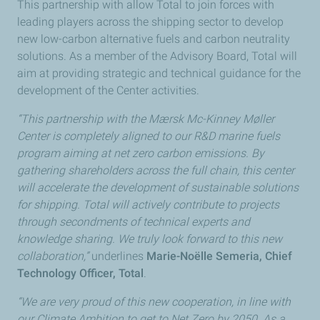
This partnership with allow Total to join forces with
leading players across the shipping sector to develop
new low-carbon alternative fuels and carbon neutrality
solutions. As a member of the Advisory Board, Total will
aim at providing strategic and technical guidance for the
development of the Center activities.
“This partnership with the Mærsk Mc-Kinney Møller
Center is completely aligned to our R&D marine fuels
program aiming at net zero carbon emissions. By
gathering shareholders across the full chain, this center
will accelerate the development of sustainable solutions
for shipping. Total will actively contribute to projects
through secondments of technical experts and
knowledge sharing. We truly look forward to this new
collaboration,”
underlines
Marie-Noëlle Semeria, Chief
Technology Officer, Total
.
“We are very proud of this new cooperation, in line with
our Climate Ambition to get to Net Zero by 2050. As a