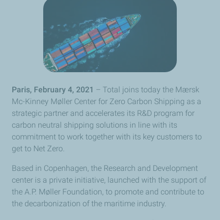
Paris, February 4, 2021
– Total joins today the Mærsk
Mc-Kinney Møller Center for Zero Carbon Shipping as a
strategic partner and accelerates its R&D program for
carbon neutral shipping solutions in line with its
commitment to work together with its key customers to
get to Net Zero.
Based in Copenhagen, the Research and Development
center is a private initiative, launched with the support of
the A.P. Møller Foundation, to promote and contribute to
the decarbonization of the maritime industry.