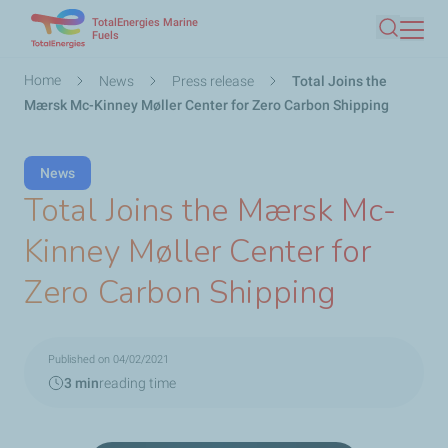
TotalEnergies Marine
Skip
Fuels
Search
to
main
Breadcrumb
Home
News
Press release
Total Joins the
content
Mærsk Mc-Kinney Møller Center for Zero Carbon Shipping
News
Total Joins the Mærsk Mc-
Kinney Møller Center for
Zero Carbon Shipping
Published on 04/02/2021
3 min
reading time