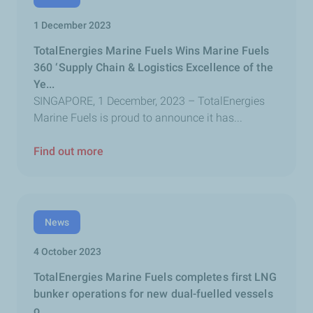
1 December 2023
TotalEnergies Marine Fuels Wins Marine Fuels
360 ‘Supply Chain & Logistics Excellence of the
Ye...
SINGAPORE, 1 December, 2023 – TotalEnergies
Marine Fuels is proud to announce it has...
Find out more
News
4 October 2023
TotalEnergies Marine Fuels completes first LNG
bunker operations for new dual-fuelled vessels
o...