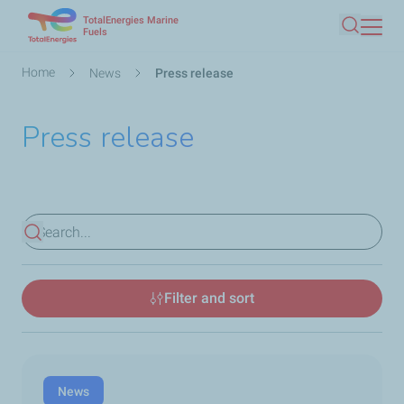
TotalEnergies Marine
Skip
Fuels
Search
to
main
Breadcrumb
Home
News
Press release
content
Press release
View results
Filter and sort
News