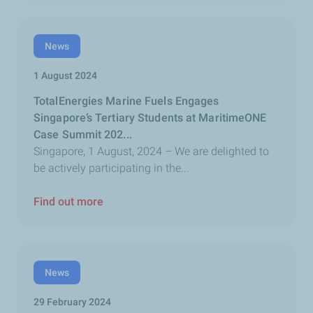
News
1 August 2024
TotalEnergies Marine Fuels Engages
Singapore’s Tertiary Students at MaritimeONE
Case Summit 202...
Singapore, 1 August, 2024 – We are delighted to
be actively participating in the...
Find out more
News
29 February 2024