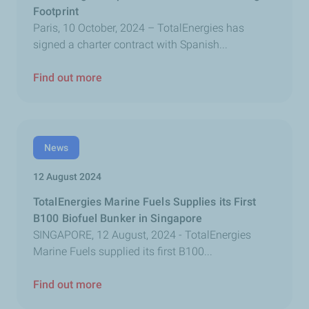
Footprint
Paris, 10 October, 2024 – TotalEnergies has
signed a charter contract with Spanish...
Find out more
News
12 August 2024
TotalEnergies Marine Fuels Supplies its First
B100 Biofuel Bunker in Singapore
SINGAPORE, 12 August, 2024 - TotalEnergies
Marine Fuels supplied its first B100...
Find out more