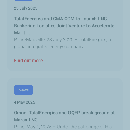
23 July 2025
TotalEnergies and CMA CGM to Launch LNG
Bunkering Logistics Joint Venture to Accelerate
Mariti...
Paris/Marseille, 23 July 2025 – TotalEnergies, a
global integrated energy company...
Find out more
News
4 May 2025
Oman: TotalEnergies and OQEP break ground at
Marsa LNG
Paris, May 1, 2025 – Under the patronage of His