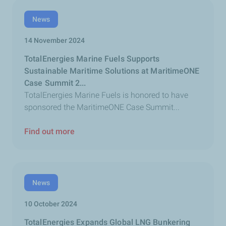
News
14 November 2024
TotalEnergies Marine Fuels Supports
Sustainable Maritime Solutions at MaritimeONE
Case Summit 2...
TotalEnergies Marine Fuels is honored to have
sponsored the MaritimeONE Case Summit...
Find out more
News
10 October 2024
TotalEnergies Expands Global LNG Bunkering