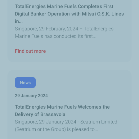
TotalEnergies Marine Fuels Completes First
Digital Bunker Operation with Mitsui O.S.K. Lines
in...
Singapore, 29 February, 2024 – TotalEnergies
Marine Fuels has conducted its first...
Find out more
News
29 January 2024
TotalEnergies Marine Fuels Welcomes the
Delivery of Brassavola
Singapore, 29 January 2024 - Seatrium Limited
(Seatrium or the Group) is pleased to...