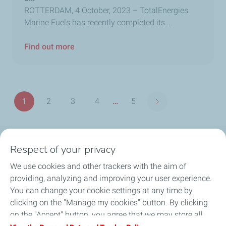
ROTTERDAM, 4 October, 2023 – TotalEnergies
Marine Fuels has recently completed its...
Find out more
Pagination
1
2
3
4
…
5
Next page
Page
Page
Page
Page
Last
page
Respect of your privacy
Our commitment
We use cookies and other trackers with the aim of
Products & Services
providing, analyzing and improving your user experience.
You can change your cookie settings at any time by
Port Search
clicking on the "Manage my cookies" button. By clicking
on the "Accept" button, you agree that we may store all
News