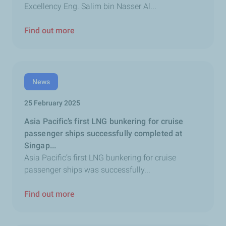
Excellency Eng. Salim bin Nasser Al...
Find out more
News
25 February 2025
Asia Pacific’s first LNG bunkering for cruise
passenger ships successfully completed at
Singap...
Asia Pacific’s first LNG bunkering for cruise
passenger ships was successfully...
Find out more