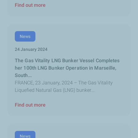
Find out more
News
24 January 2024
The Gas Vitality LNG Bunker Vessel Completes
her 100th LNG Bunker Operation in Marseille,
South...
FRANCE, 23 January, 2024 – The Gas Vitality
Liquefied Natural Gas (LNG) bunker...
Find out more
News